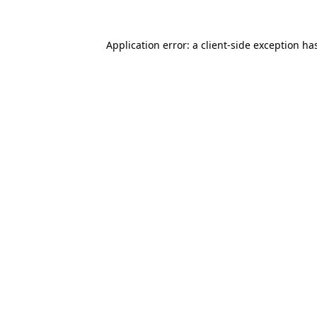
Application error: a
client
-side exception ha