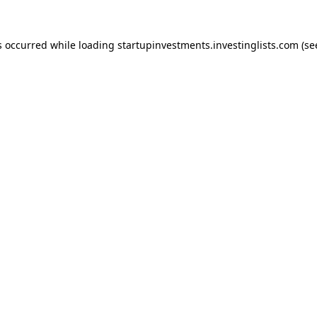
s occurred while loading
startupinvestments.investinglists.com
(se