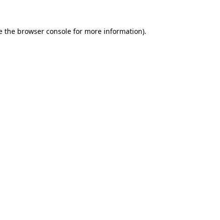
e the
browser console
for more information).