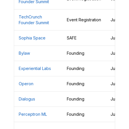
Founder Summit
TechCrunch
Event Registration
June 28,
Founder Summit
Sophia Space
SAFE
June 28,
Bylaw
Founding
June 28,
Experiential Labs
Founding
June 27,
Operon
Founding
June 27,
Dialogus
Founding
June 26,
Perceptron ML
Founding
June 26,