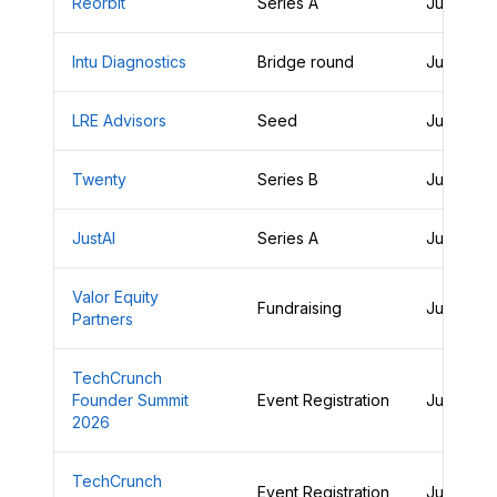
Reorbit
Series A
June 29,
Intu Diagnostics
Bridge round
June 29,
LRE Advisors
Seed
June 29,
Twenty
Series B
June 29,
JustAI
Series A
June 29,
Valor Equity
Fundraising
June 28,
Partners
TechCrunch
Founder Summit
Event Registration
June 28,
2026
TechCrunch
Event Registration
June 28,