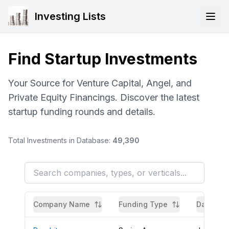
Investing Lists
Find Startup Investments
Your Source for Venture Capital, Angel, and
Private Equity Financings. Discover the latest
startup funding rounds and details.
Total Investments in Database:
49,390
Company Name
Funding Type
Date Aw