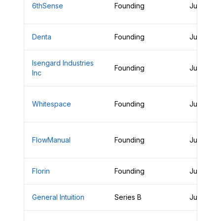
6thSense
Founding
June 26,
Denta
Founding
June 25,
Isengard Industries
Founding
June 25,
Inc
Whitespace
Founding
June 25,
FlowManual
Founding
June 25,
Florin
Founding
June 25,
General Intuition
Series B
June 25,