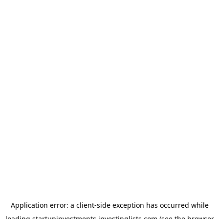
Application error: a
client
-side exception has occurred while
loading
startupinvestments.investinglists.com
(see the
browser