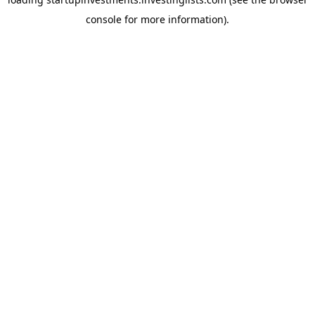
console
for more information).