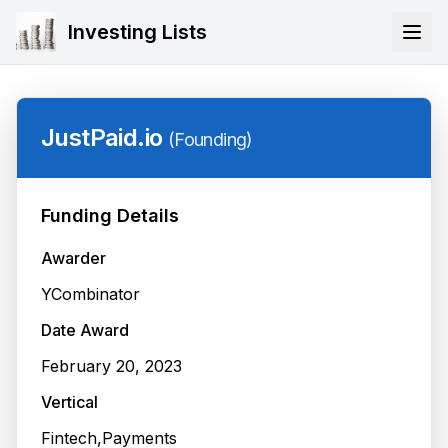
Investing Lists
JustPaid.io
(
Founding
)
Funding Details
Awarder
YCombinator
Date Award
February 20, 2023
Vertical
Fintech,Payments