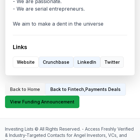
- We are passionate.

- We are serial entrepreneurs.

We aim to make a dent in the universe
Links
Website
Crunchbase
LinkedIn
Twitter
Back to Home
Back to
Fintech,Payments
Deals
View Funding Announcement
Investing Lists
© All Rights Reserved. -
Access Freshly Verified
& Industry-Targeted Contacts for Angel Investors, VCs, and