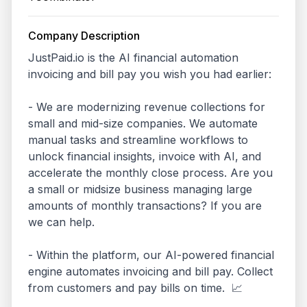
Company Description
JustPaid.io is the AI financial automation 
invoicing and bill pay you wish you had earlier:

- We are modernizing revenue collections for 
small and mid-size companies. We automate 
manual tasks and streamline workflows to 
unlock financial insights, invoice with AI, and 
accelerate the monthly close process. Are you 
a small or midsize business managing large 
amounts of monthly transactions? If you are 
we can help.

- Within the platform, our AI-powered financial 
engine automates invoicing and bill pay. Collect 
from customers and pay bills on time.  📈
