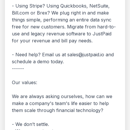
- Using Stripe? Using Quickbooks, NetSuite, 
Bill.com or Brex? We plug right in and make 
things simple, performing an entire data sync 
free for new customers. Migrate from hard-to-
use and legacy revenue software to JustPaid 
for your revenue and bill pay needs. 

- Need help? Email us at sales@justpaid.io and 
schedule a demo today.

------

Our values:

We are always asking ourselves, how can we 
make a company's team's life easier to help 
them scale through financial technology?

- We don’t settle.
