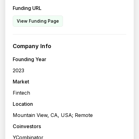
Funding URL
View Funding Page
Company Info
Founding Year
2023
Market
Fintech
Location
Mountain View, CA, USA; Remote
Coinvestors
YCombinator