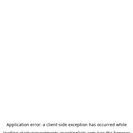
Application error: a
client
-side exception has occurred while
loading
startupinvestments.investinglists.com
(see the
browser