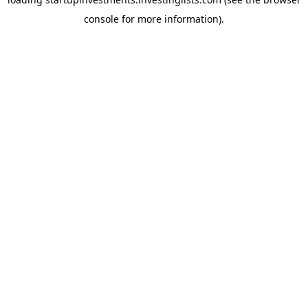
console
for more information).