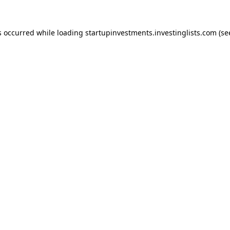
s occurred while loading
startupinvestments.investinglists.com
(se