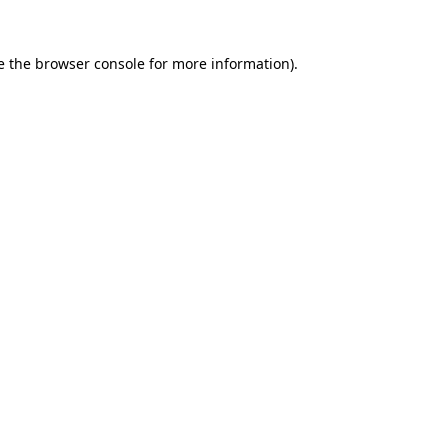
e the
browser console
for more information).