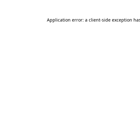
Application error: a
client
-side exception ha