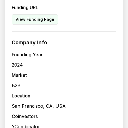
Funding URL
View Funding Page
Company Info
Founding Year
2024
Market
B2B
Location
San Francisco, CA, USA
Coinvestors
YCombinator