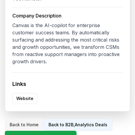
Company Description
Canvas is the AI-copilot for enterprise 
customer success teams. By automatically 
surfacing and addressing the most critical risks 
and growth opportunities, we transform CSMs 
from reactive support managers into proactive 
growth drivers.
Links
Website
Back to Home
Back to
B2B,Analytics
Deals