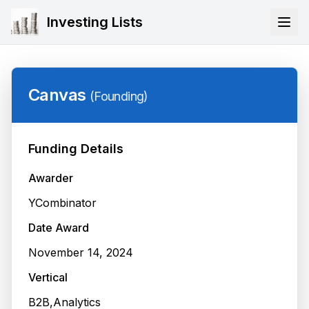
Investing Lists
Canvas
(
Founding
)
Funding Details
Awarder
YCombinator
Date Award
November 14, 2024
Vertical
B2B,Analytics