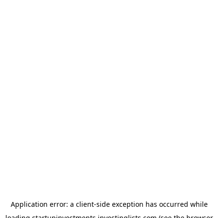
Application error: a
client
-side exception has occurred while
loading
startupinvestments.investinglists.com
(see the
browser