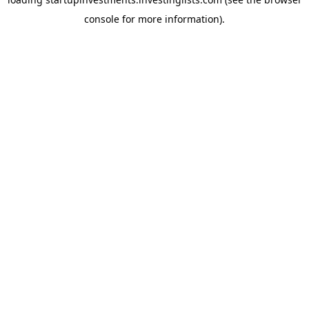
console
for more information).