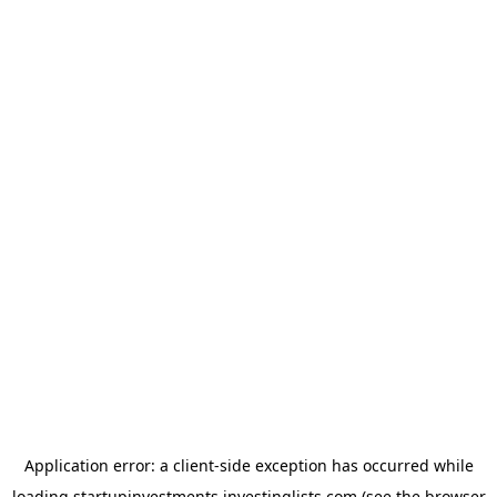
Application error: a
client
-side exception has occurred while
loading
startupinvestments.investinglists.com
(see the
browser