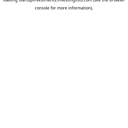
console
for more information).