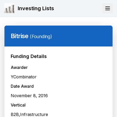
Investing Lists
Bitrise
(
Founding
)
Funding Details
Awarder
YCombinator
Date Award
November 8, 2016
Vertical
B2B,Infrastructure