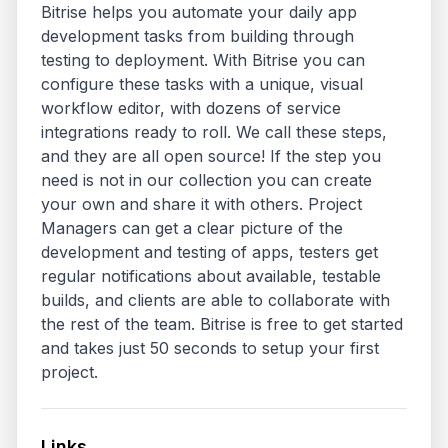
Bitrise helps you automate your daily app 
development tasks from building through 
testing to deployment. With Bitrise you can 
configure these tasks with a unique, visual 
workflow editor, with dozens of service 
integrations ready to roll. We call these steps, 
and they are all open source! If the step you 
need is not in our collection you can create 
your own and share it with others. Project 
Managers can get a clear picture of the 
development and testing of apps, testers get 
regular notifications about available, testable 
builds, and clients are able to collaborate with 
the rest of the team. Bitrise is free to get started 
and takes just 50 seconds to setup your first 
project.
Links