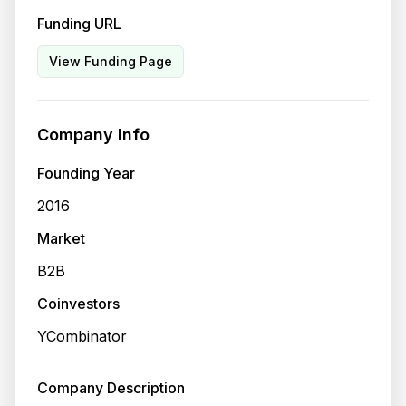
Funding URL
View Funding Page
Company Info
Founding Year
2016
Market
B2B
Coinvestors
YCombinator
Company Description