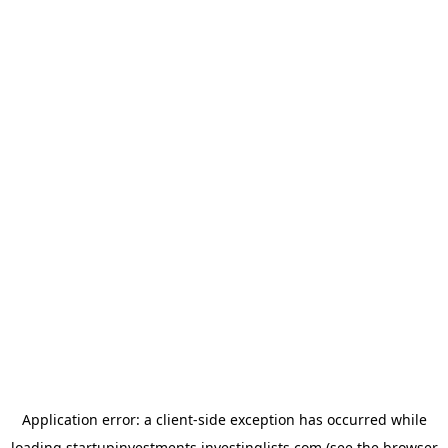
Application error: a
client
-side exception has occurred while
loading
startupinvestments.investinglists.com
(see the
browser