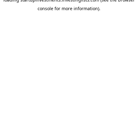
console
for more information).