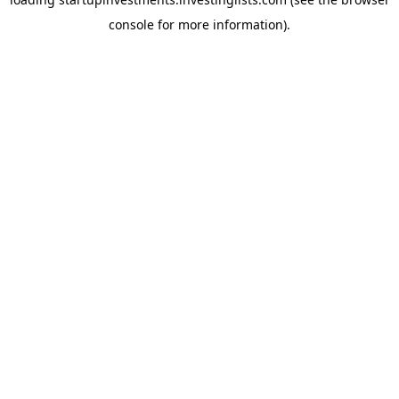
console
for more information).