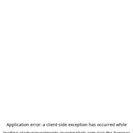
Application error: a
client
-side exception has occurred while
loading
startupinvestments.investinglists.com
(see the
browser