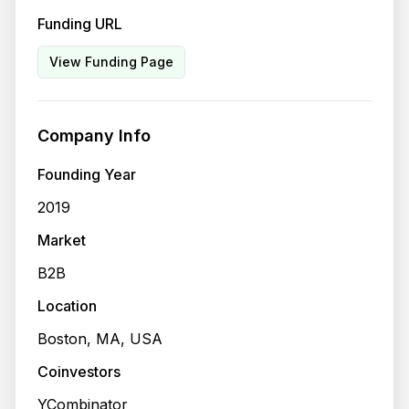
Funding URL
View Funding Page
Company Info
Founding Year
2019
Market
B2B
Location
Boston, MA, USA
Coinvestors
YCombinator