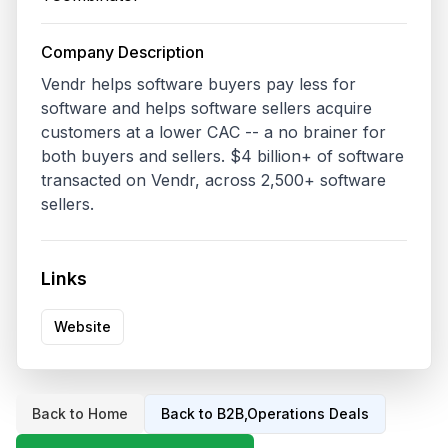
Company Description
Vendr helps software buyers pay less for 
software and helps software sellers acquire 
customers at a lower CAC -- a no brainer for 
both buyers and sellers. $4 billion+ of software 
transacted on Vendr, across 2,500+ software 
sellers. 
Links
Website
Back to Home
Back to
B2B,Operations
Deals