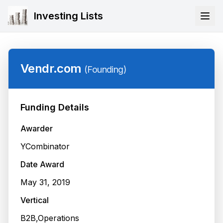
Investing Lists
Vendr.com
(
Founding
)
Funding Details
Awarder
YCombinator
Date Award
May 31, 2019
Vertical
B2B,Operations