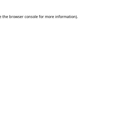
e the
browser console
for more information).