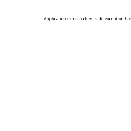
Application error: a
client
-side exception ha