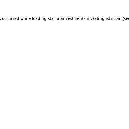
s occurred while loading
startupinvestments.investinglists.com
(se