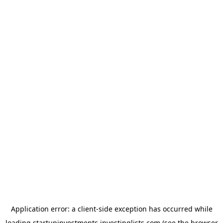
Application error: a
client
-side exception has occurred while
loading
startupinvestments.investinglists.com
(see the
browser