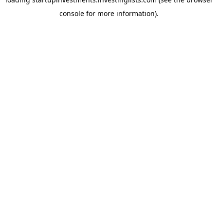
console
for more information).