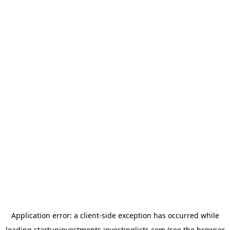
Application error: a
client
-side exception has occurred while
loading
startupinvestments.investinglists.com
(see the
browser