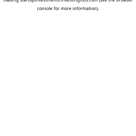
console
for more information).