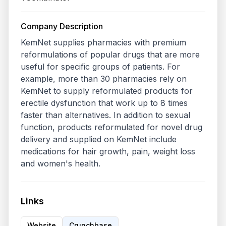
Company Description
KemNet supplies pharmacies with premium 
reformulations of popular drugs that are more 
useful for specific groups of patients. For 
example, more than 30 pharmacies rely on 
KemNet to supply reformulated products for 
erectile dysfunction that work up to 8 times 
faster than alternatives. In addition to sexual 
function, products reformulated for novel drug 
delivery and supplied on KemNet include 
medications for hair growth, pain, weight loss 
Links
Website
Crunchbase