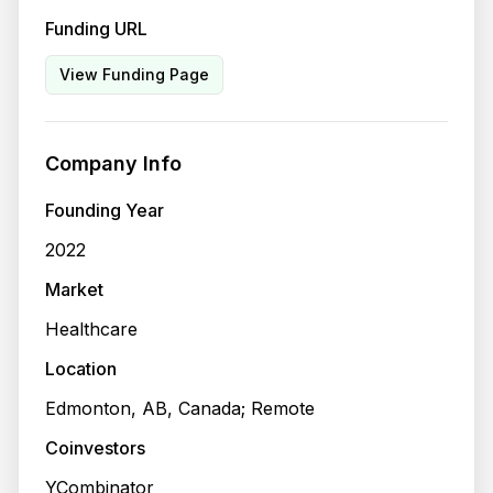
Funding URL
View Funding Page
Company Info
Founding Year
2022
Market
Healthcare
Location
Edmonton, AB, Canada; Remote
Coinvestors
YCombinator