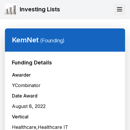
Investing Lists
KemNet
(
Founding
)
Funding Details
Awarder
YCombinator
Date Award
August 8, 2022
Vertical
Healthcare,Healthcare IT