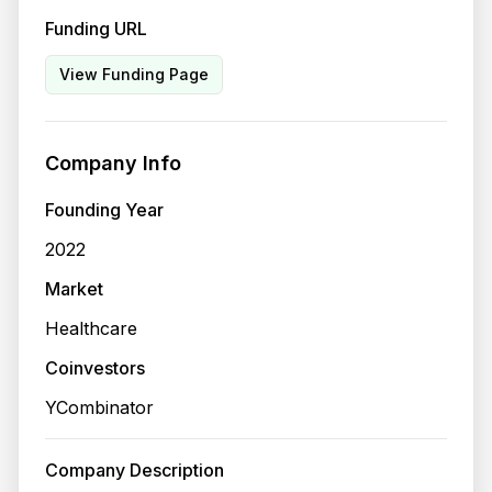
Funding URL
View Funding Page
Company Info
Founding Year
2022
Market
Healthcare
Coinvestors
YCombinator
Company Description