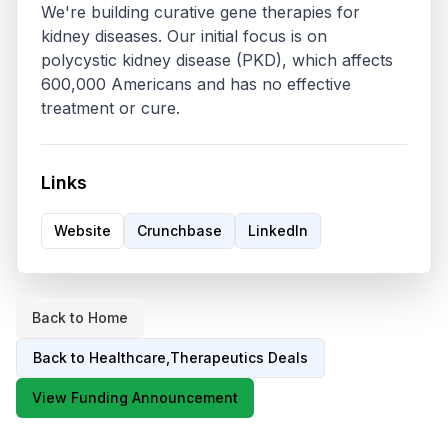
We're building curative gene therapies for 
kidney diseases. Our initial focus is on 
polycystic kidney disease (PKD), which affects 
600,000 Americans and has no effective 
treatment or cure. 
Links
Website
Crunchbase
LinkedIn
Back to Home
Back to
Healthcare,Therapeutics
Deals
View Funding Announcement