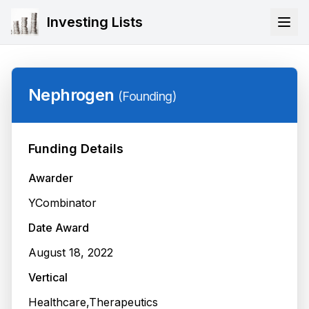
Investing Lists
Nephrogen
(
Founding
)
Funding Details
Awarder
YCombinator
Date Award
August 18, 2022
Vertical
Healthcare,Therapeutics