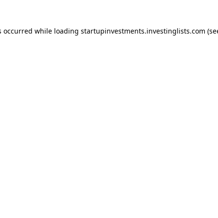
s occurred while loading
startupinvestments.investinglists.com
(se