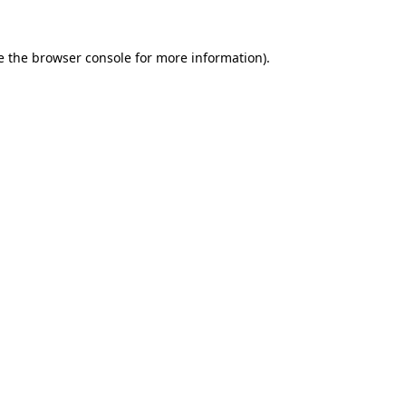
e the
browser console
for more information).