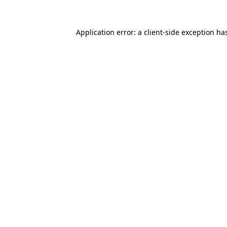
Application error: a
client
-side exception ha