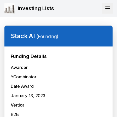
Investing Lists
Stack AI
(
Founding
)
Funding Details
Awarder
YCombinator
Date Award
January 13, 2023
Vertical
B2B