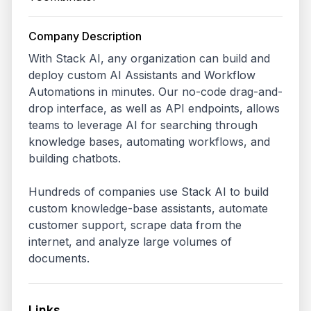
Company Description
With Stack AI, any organization can build and 
deploy custom AI Assistants and Workflow 
Automations in minutes. Our no-code drag-and-
drop interface, as well as API endpoints, allows 
teams to leverage AI for searching through 
knowledge bases, automating workflows, and 
building chatbots. 

Hundreds of companies use Stack AI to build 
custom knowledge-base assistants, automate 
customer support, scrape data from the 
internet, and analyze large volumes of 
documents.
Links