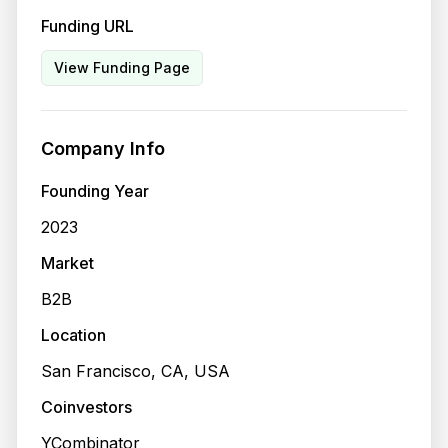
Funding URL
View Funding Page
Company Info
Founding Year
2023
Market
B2B
Location
San Francisco, CA, USA
Coinvestors
YCombinator