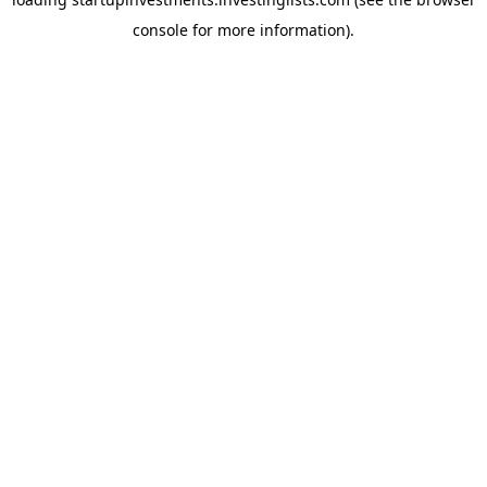
console
for more information).