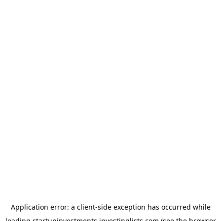
Application error: a
client
-side exception has occurred while
loading
startupinvestments.investinglists.com
(see the
browser