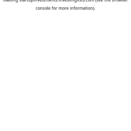
console
for more information).