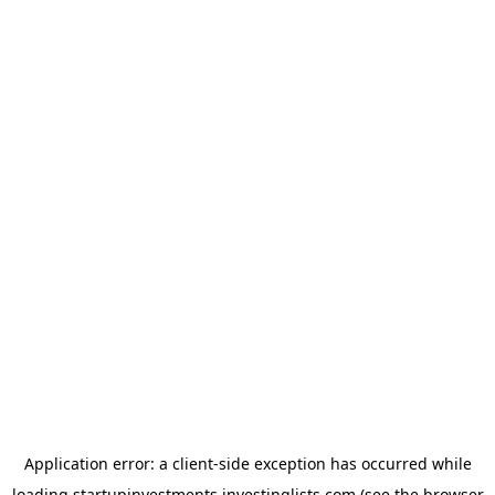
Application error: a
client
-side exception has occurred while
loading
startupinvestments.investinglists.com
(see the
browser