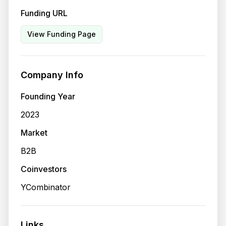
Funding URL
View Funding Page
Company Info
Founding Year
2023
Market
B2B
Coinvestors
YCombinator
Links