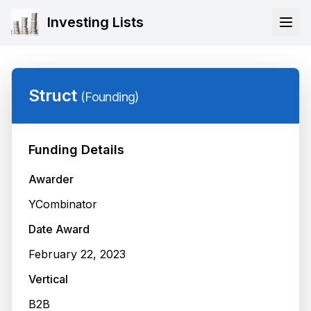
Investing Lists
Struct
(
Founding
)
Funding Details
Awarder
YCombinator
Date Award
February 22, 2023
Vertical
B2B