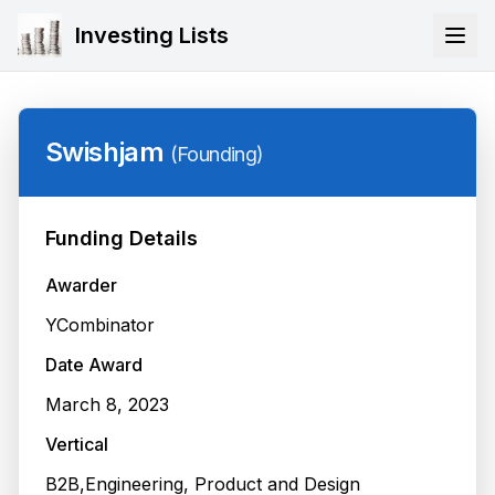
Investing Lists
Swishjam
(
Founding
)
Funding Details
Awarder
YCombinator
Date Award
March 8, 2023
Vertical
B2B,Engineering, Product and Design