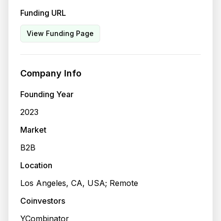
Funding URL
View Funding Page
Company Info
Founding Year
2023
Market
B2B
Location
Los Angeles, CA, USA; Remote
Coinvestors
YCombinator