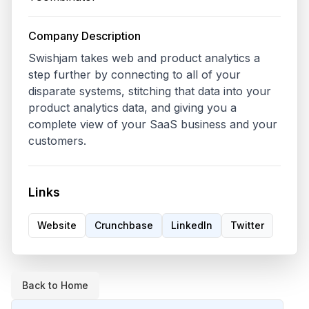
Company Description
Swishjam takes web and product analytics a 
step further by connecting to all of your 
disparate systems, stitching that data into your 
product analytics data, and giving you a 
complete view of your SaaS business and your 
customers.
Links
Website
Crunchbase
LinkedIn
Twitter
Back to Home