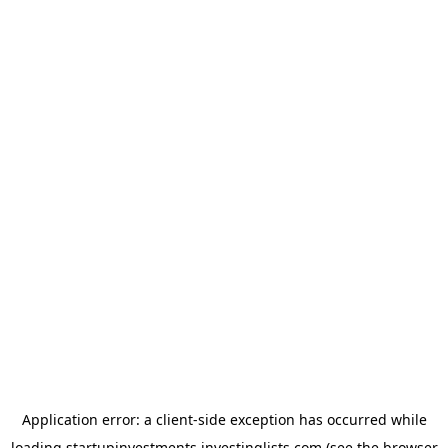
Application error: a
client
-side exception has occurred while
loading
startupinvestments.investinglists.com
(see the
browser