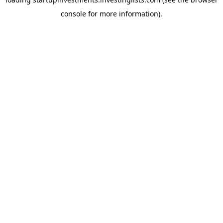
console
for more information).