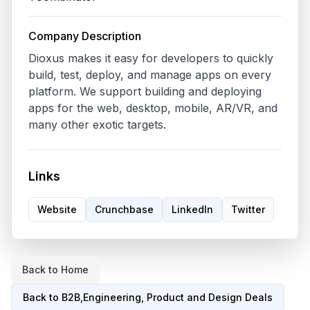
Company Description
Dioxus makes it easy for developers to quickly 
build, test, deploy, and manage apps on every 
platform. We support building and deploying 
apps for the web, desktop, mobile, AR/VR, and 
many other exotic targets.
Links
Website
Crunchbase
LinkedIn
Twitter
Back to Home
Back to
B2B,Engineering, Product and Design
Deals