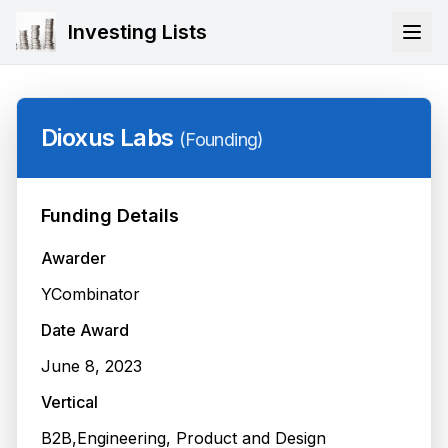
Investing Lists
Dioxus Labs
(
Founding
)
Funding Details
Awarder
YCombinator
Date Award
June 8, 2023
Vertical
B2B,Engineering, Product and Design