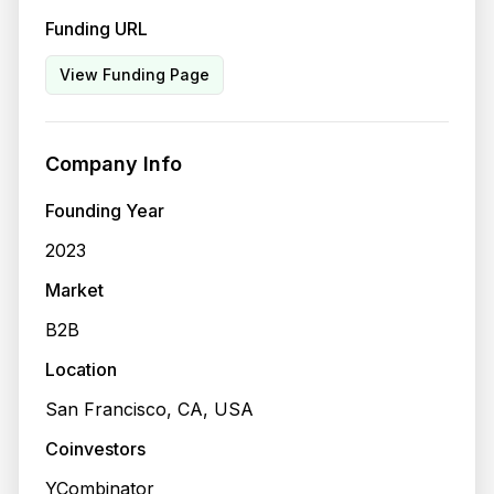
Funding URL
View Funding Page
Company Info
Founding Year
2023
Market
B2B
Location
San Francisco, CA, USA
Coinvestors
YCombinator