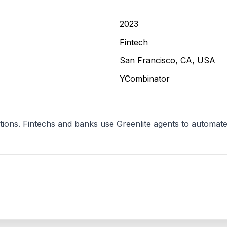
2023
Fintech
San Francisco, CA, USA
YCombinator
ations. Fintechs and banks use Greenlite agents to automate w