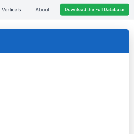
Verticals
About
Download the Full Database