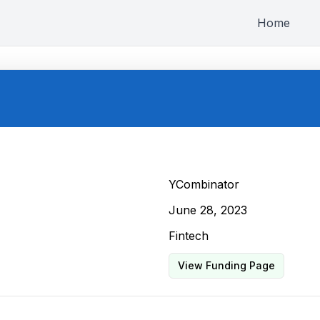
Home
YCombinator
June 28, 2023
Fintech
View Funding Page