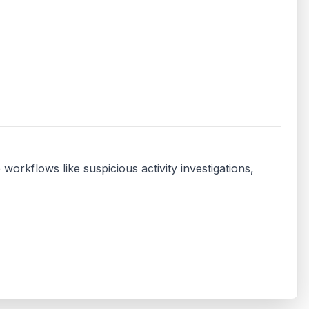
orkflows like suspicious activity investigations, 