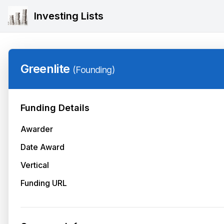
Investing Lists
Greenlite
(
Founding
)
Funding Details
Awarder
Date Award
Vertical
Funding URL