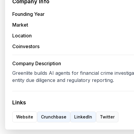
Company Info
Founding Year
Market
Location
Coinvestors
Company Description
Greenlite builds AI agents for financial crime investig
Links
Website
Crunchbase
LinkedIn
Twitter