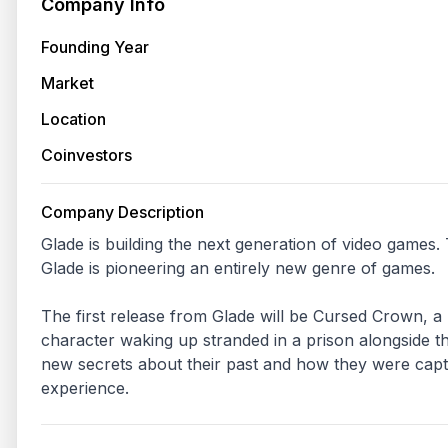
Company Info
Founding Year
Market
Location
Coinvestors
Company Description
Glade is building the next generation of video games.
Glade is pioneering an entirely new genre of games.

The first release from Glade will be Cursed Crown, a 
character waking up stranded in a prison alongside th
new secrets about their past and how they were captu
experience.