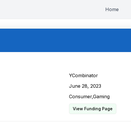
Home
YCombinator
June 28, 2023
Consumer,Gaming
View Funding Page