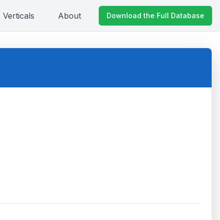
Verticals
About
Download the Full Database