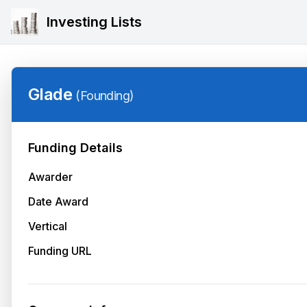
Investing Lists
Glade
(
Founding
)
Funding Details
Awarder
Date Award
Vertical
Funding URL