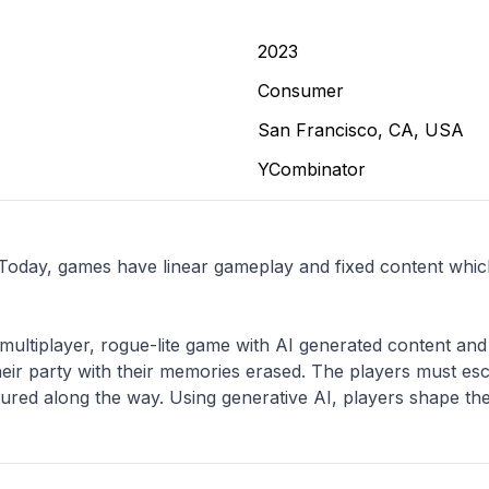
2023
Consumer
San Francisco, CA, USA
YCombinator
 Today, games have linear gameplay and fixed content which 
multiplayer, rogue-lite game with AI generated content and 
eir party with their memories erased. The players must esca
red along the way. Using generative AI, players shape the