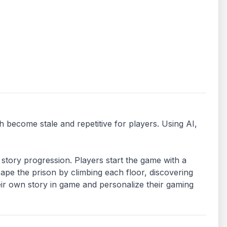
become stale and repetitive for players. Using AI, 
story progression. Players start the game with a 
pe the prison by climbing each floor, discovering 
ir own story in game and personalize their gaming 