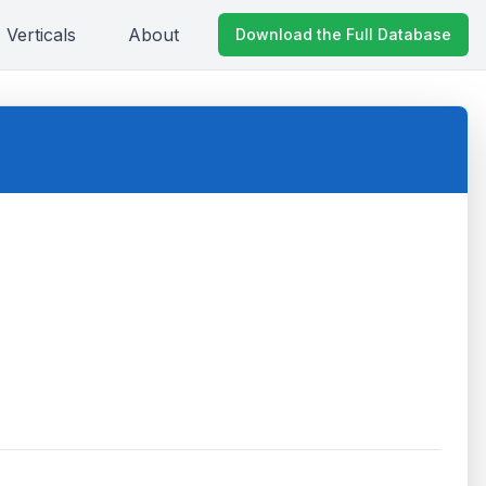
Verticals
About
Download the Full Database