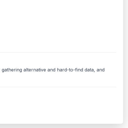
 gathering alternative and hard-to-find data, and 