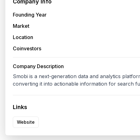
Company Info
Founding Year
Market
Location
Coinvestors
Company Description
Smobi is a next-generation data and analytics platform
converting it into actionable information for search f
Links
Website