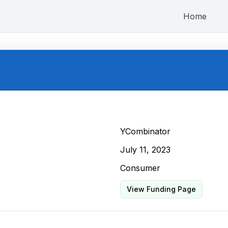
Home
YCombinator
July 11, 2023
Consumer
View Funding Page