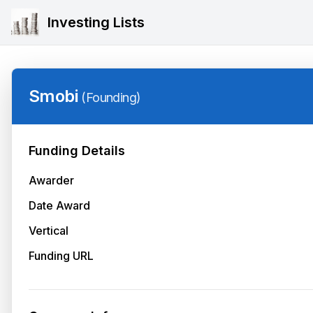
Investing Lists
Smobi
(
Founding
)
Funding Details
Awarder
Date Award
Vertical
Funding URL