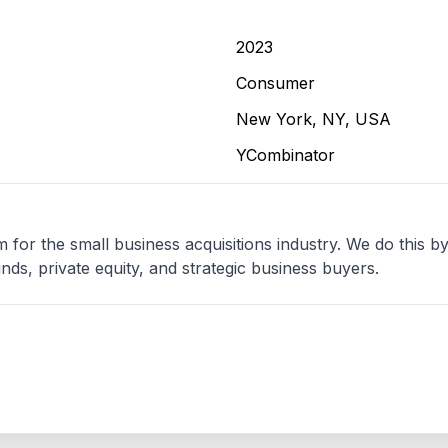
2023
Consumer
New York, NY, USA
YCombinator
 for the small business acquisitions industry. We do this by
unds, private equity, and strategic business buyers.