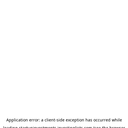
Application error: a
client
-side exception has occurred while
loading
startupinvestments.investinglists.com
(see the
browser