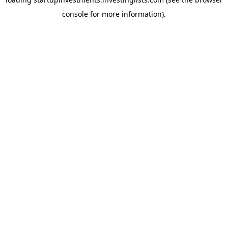
console
for more information).