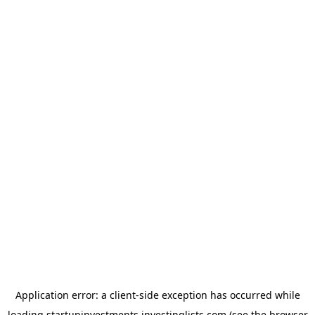
Application error: a
client
-side exception has occurred while
loading
startupinvestments.investinglists.com
(see the
browser