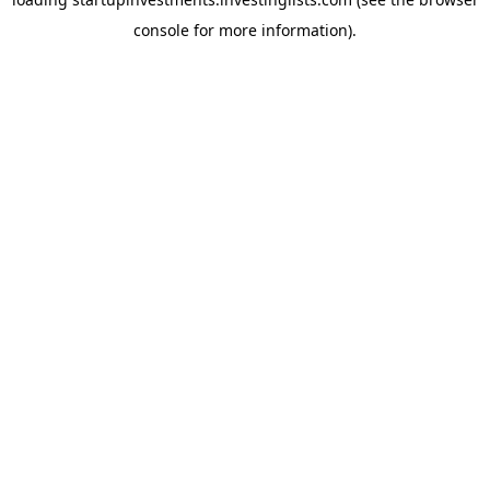
console
for more information).