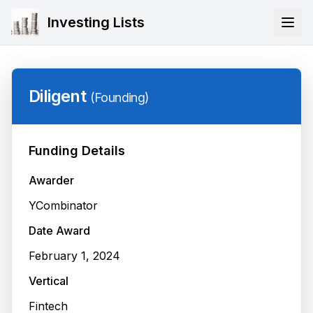
Investing Lists
Diligent
(
Founding
)
Funding Details
Awarder
YCombinator
Date Award
February 1, 2024
Vertical
Fintech