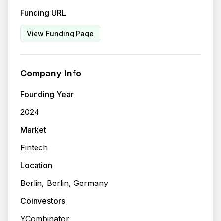
Funding URL
View Funding Page
Company Info
Founding Year
2024
Market
Fintech
Location
Berlin, Berlin, Germany
Coinvestors
YCombinator