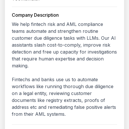
Company Description
We help fintech risk and AML compliance 
teams automate and strengthen routine 
customer due diligence tasks with LLMs. Our AI 
assistants slash cost-to-comply, improve risk 
detection and free up capacity for investigations 
that require human expertise and decision 
making. 

Fintechs and banks use us to automate 
workflows like running thorough due diligence 
on a legal entity, reviewing customer 
documents like registry extracts, proofs of 
address etc and remediating false positive alerts 
from their AML systems.